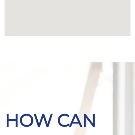
HOW CAN