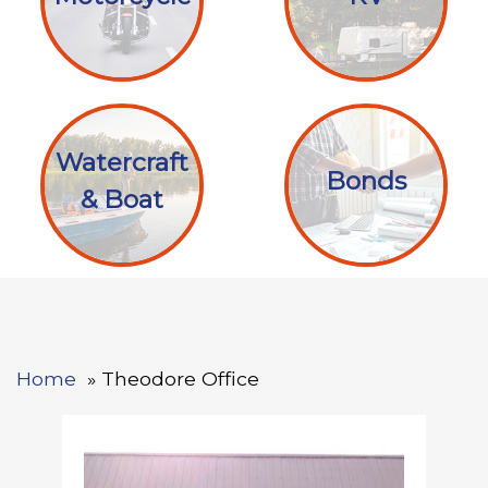
Watercraft
Bonds
& Boat
Home
Theodore Office