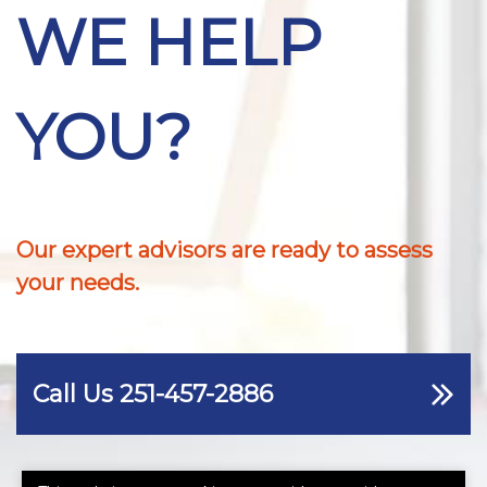
WE HELP
YOU?
Our expert advisors are ready to assess
your needs.
Call Us 251-457-2886