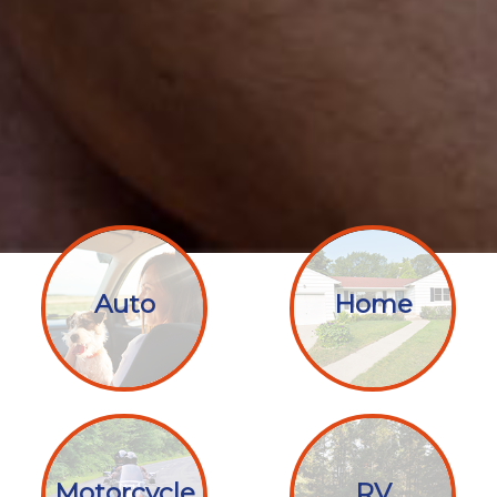
Auto
Home
Motorcycle
RV