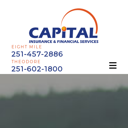
EIGHT MILE
251-457-2886
THEODORE
251-602-1800