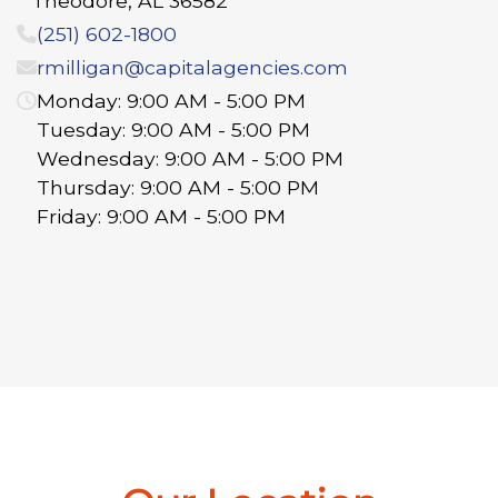
Theodore
,
AL
36582
(251) 602-1800
rmilligan@capitalagencies.com
Monday: 9:00 AM - 5:00 PM
Tuesday: 9:00 AM - 5:00 PM
Wednesday: 9:00 AM - 5:00 PM
Thursday: 9:00 AM - 5:00 PM
Friday: 9:00 AM - 5:00 PM