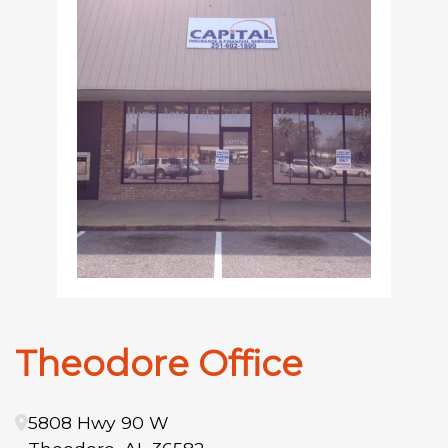
Theodore Office
5808 Hwy 90 W