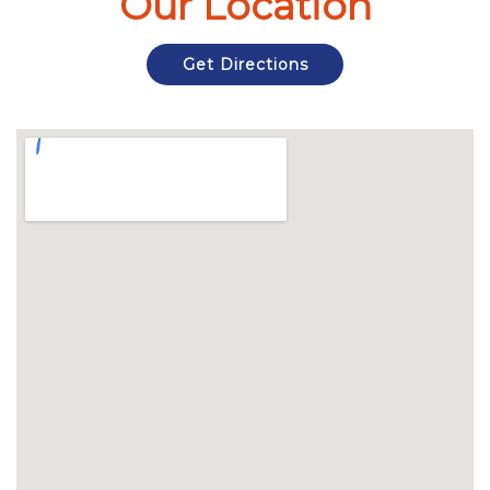
Our Location
Get Directions